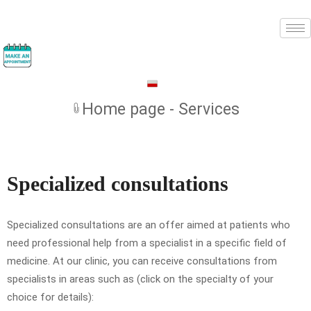
Home page - Services
Specialized consultations
Specialized consultations are an offer aimed at patients who
need professional help from a specialist in a specific field of
medicine. At our clinic, you can receive consultations from
specialists in areas such as (click on the specialty of your
choice for details):