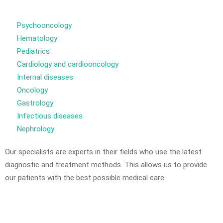
Psychooncology
Hematology
Pediatrics
Cardiology and cardiooncology
Internal diseases
Oncology
Gastrology
Infectious diseases
Nephrology
Our specialists are experts in their fields who use the latest
diagnostic and treatment methods. This allows us to provide
our patients with the best possible medical care.